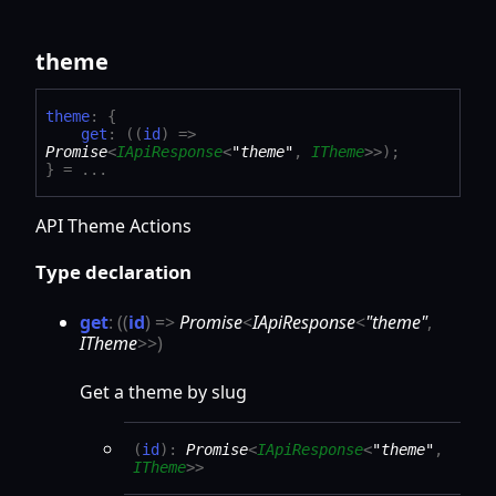
theme
theme
:
{
get
:
(
(
id
)
=>
Promise
<
IApiResponse
<
"theme"
,
ITheme
>
>
)
;
}
= ...
API Theme Actions
Type declaration
get
:
(
(
id
)
=>
Promise
<
IApiResponse
<
"theme"
,
ITheme
>
>
)
Get a theme by slug
(
id
)
:
Promise
<
IApiResponse
<
"theme"
,
ITheme
>
>