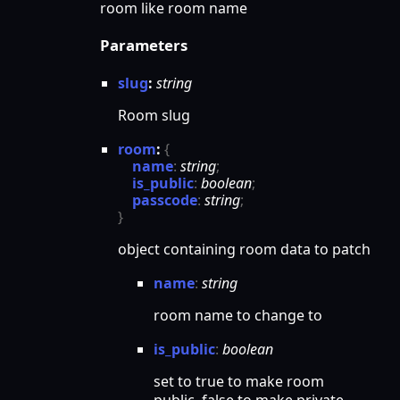
room like room name
Parameters
slug
:
string
Room slug
room
:
{
name
:
string
;
is_public
:
boolean
;
passcode
:
string
;
}
object containing room data to patch
name
:
string
room name to change to
is_
public
:
boolean
set to true to make room