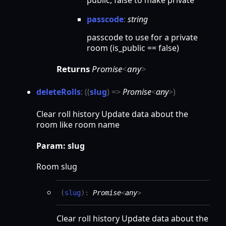
public, false to make private
passcode
:
string
passcode to use for a private
room (is_public == false)
Returns
Promise
<
any
>
delete
Rolls
:
(
(
slug
)
=>
Promise
<
any
>
)
Clear roll history Update data about the
room like room name
Param: slug
Room slug
(
slug
)
:
Promise
<
any
>
Clear roll history Update data about the