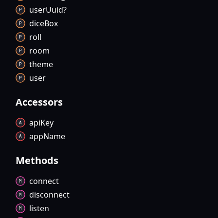
user
Uuid?
dice
Box
roll
room
theme
user
Accessors
api
Key
app
Name
Methods
connect
disconnect
listen