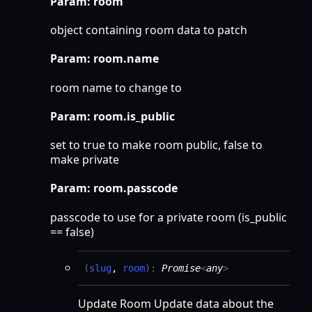
Param: room
object containing room data to patch
Param: room.name
room name to change to
Param: room.is_public
set to true to make room public, false to
make private
Param: room.passcode
passcode to use for a private room (is_public
== false)
(
slug
,
room
)
:
Promise
<
any
>
Update Room Update data about the