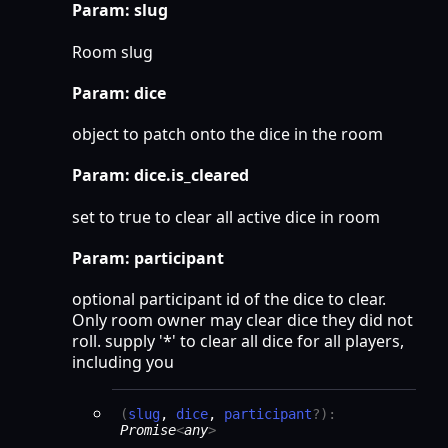
Param: slug
Room slug
Param: dice
object to patch onto the dice in the room
Param: dice.is_cleared
set to true to clear all active dice in room
Param: participant
optional participant id of the dice to clear.
Only room owner may clear dice they did not
roll. supply '*' to clear all dice for all players,
including you
(
slug
,
dice
,
participant
?
)
:
Promise
<
any
>