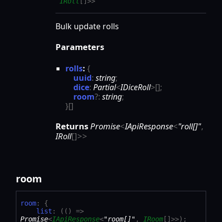
IRoll
[]
>
>
Bulk update rolls
Parameters
rolls
:
{
uuid
:
string
;
dice
:
Partial
<
IDiceRoll
>
[]
;
room
?:
string
;
}
[]
Returns
Promise
<
IApiResponse
<
"roll[]"
,
IRoll
[]
>
>
room
room
:
{
list
:
(
(
)
=>
Promise
<
IApiResponse
<
"room[]"
,
IRoom
[]
>
>
)
;