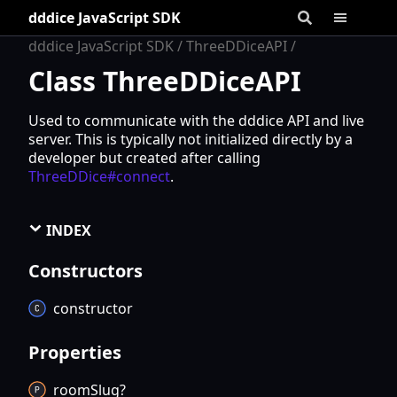
dddice JavaScript SDK
dddice JavaScript SDK
ThreeDDiceAPI
Class ThreeDDiceAPI
Used to communicate with the dddice API and live
server. This is typically not initialized directly by a
developer but created after calling
ThreeDDice#connect
.
INDEX
Constructors
constructor
Properties
room
Slug?