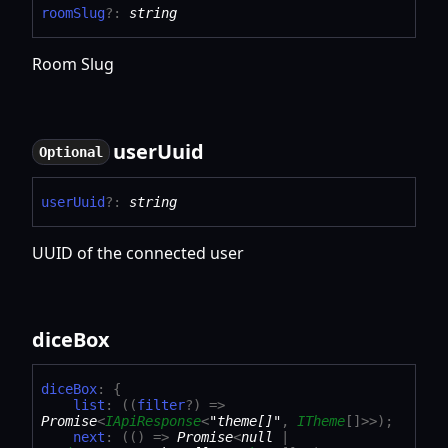
room
Slug
?:
string
Room Slug
user
Uuid
Optional
user
Uuid
?:
string
UUID of the connected user
dice
Box
dice
Box
:
{
list
:
(
(
filter
?
)
=>
Promise
<
IApiResponse
<
"theme[]"
,
ITheme
[]
>
>
)
;
next
:
(
(
)
=>
Promise
<
null
|