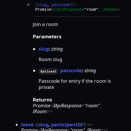
(
slug
,
passcode
?
)
:
Promise
<
IApiResponse
<
"room"
,
IRoom
>
>
Join a room
Parameters
slug
:
string
Room slug
passcode
:
string
Optional
Passcode for entry if the room is
private
Returns
Promise
<
IApiResponse
<
"room"
,
IRoom
>
>
leave
:
(
(
slug
,
participantId
?
)
=>
Promise
<
IApiResponse
<
"room"
,
IRoom
>
>
)