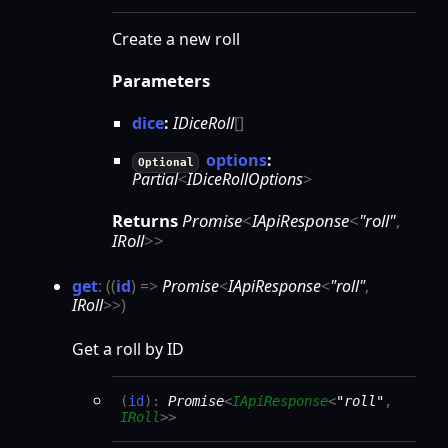
Create a new roll
Parameters
dice
:
IDiceRoll
[]
options
:
Optional
Partial
<
IDiceRollOptions
>
Returns
Promise
<
IApiResponse
<
"roll"
,
IRoll
>
>
get
:
(
(
id
)
=>
Promise
<
IApiResponse
<
"roll"
,
IRoll
>
>
)
Get a roll by ID
(
id
)
:
Promise
<
IApiResponse
<
"roll"
,
IRoll
>
>