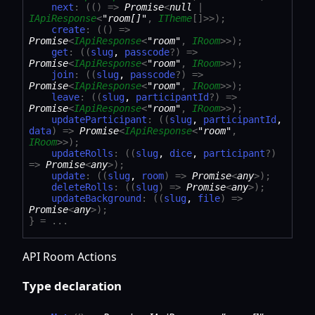
next
:
(
(
)
=>
Promise
<
null
|
IApiResponse
<
"room[]"
,
ITheme
[]
>
>
)
;
create
:
(
(
)
=>
Promise
<
IApiResponse
<
"room"
,
IRoom
>
>
)
;
get
:
(
(
slug
,
passcode
?
)
=>
Promise
<
IApiResponse
<
"room"
,
IRoom
>
>
)
;
join
:
(
(
slug
,
passcode
?
)
=>
Promise
<
IApiResponse
<
"room"
,
IRoom
>
>
)
;
leave
:
(
(
slug
,
participantId
?
)
=>
Promise
<
IApiResponse
<
"room"
,
IRoom
>
>
)
;
updateParticipant
:
(
(
slug
,
participantId
,
data
)
=>
Promise
<
IApiResponse
<
"room"
,
IRoom
>
>
)
;
updateRolls
:
(
(
slug
,
dice
,
participant
?
)
=>
Promise
<
any
>
)
;
update
:
(
(
slug
,
room
)
=>
Promise
<
any
>
)
;
deleteRolls
:
(
(
slug
)
=>
Promise
<
any
>
)
;
updateBackground
:
(
(
slug
,
file
)
=>
Promise
<
any
>
)
;
}
= ...
API Room Actions
Type declaration