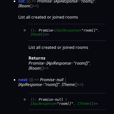
list
:
(
(
)
=>
Promise
<
IApiResponse
<
"room[]"
,
IRoom
[]
>
>
)
List all created or joined rooms
(
)
:
Promise
<
IApiResponse
<
"room[]"
,
IRoom
[]
>
>
List all created or joined rooms
Returns
Promise
<
IApiResponse
<
"room[]"
,
IRoom
[]
>
>
next
:
(
(
)
=>
Promise
<
null
|
IApiResponse
<
"room[]"
,
ITheme
[]
>
>
)
(
)
:
Promise
<
null
|
IApiResponse
<
"room[]"
,
ITheme
[]
>
>