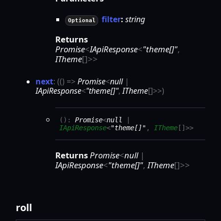
filter
:
string
Optional
Returns
Promise
<
IApiResponse
<
"theme[]"
,
ITheme
[]
>
>
next
:
(
(
)
=>
Promise
<
null
|
IApiResponse
<
"theme[]"
,
ITheme
[]
>
>
)
(
)
:
Promise
<
null
|
IApiResponse
<
"theme[]"
,
ITheme
[]
>
>
Returns
Promise
<
null
|
IApiResponse
<
"theme[]"
,
ITheme
[]
>
>
roll