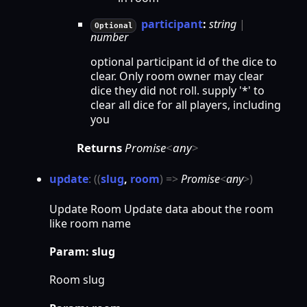
participant
:
string
|
Optional
number
optional participant id of the dice to
clear. Only room owner may clear
dice they did not roll. supply '*' to
clear all dice for all players, including
you
Returns
Promise
<
any
>
update
:
(
(
slug
,
room
)
=>
Promise
<
any
>
)
Update Room Update data about the room
like room name
Param: slug
Room slug