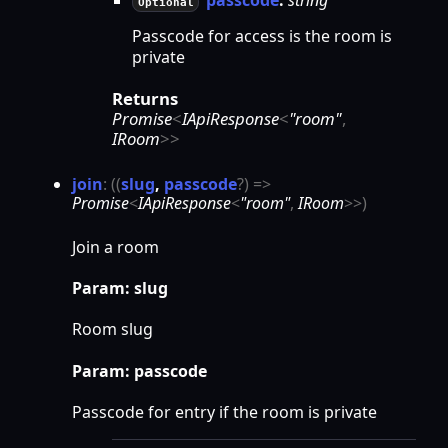
Optional
Passcode for access is the room is
private
Returns
Promise
<
IApiResponse
<
"room"
,
IRoom
>
>
join
:
(
(
slug
,
passcode
?
)
=>
Promise
<
IApiResponse
<
"room"
,
IRoom
>
>
)
Join a room
Param: slug
Room slug
Param: passcode
Passcode for entry if the room is private