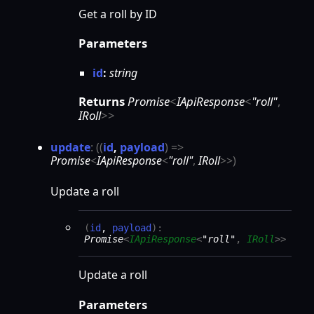
Get a roll by ID
Parameters
id
:
string
Returns
Promise
<
IApiResponse
<
"roll"
,
IRoll
>
>
update
:
(
(
id
,
payload
)
=>
Promise
<
IApiResponse
<
"roll"
,
IRoll
>
>
)
Update a roll
(
id
,
payload
)
:
Promise
<
IApiResponse
<
"roll"
,
IRoll
>
>
Update a roll
Parameters