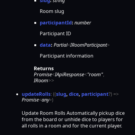
slug
:
string
Room slug
participantId
:
number
Participant ID
data
:
Partial
<
IRoomParticipant
>
Participant information
Returns
Promise
<
IApiResponse
<
"room"
,
IRoom
>
>
update
Rolls
:
(
(
slug
,
dice
,
participant
?
)
=>
Promise
<
any
>
)
Update Room Rolls Automatically pickup dice
from the board or unhide dice to players for
all rolls in a room and for the current player.