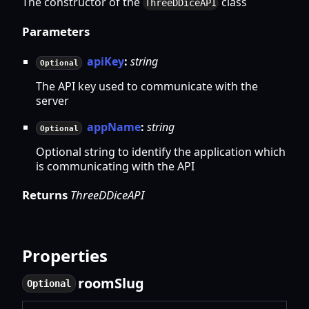
The constructor of the
class
ThreeDDiceAPI
Parameters
apiKey
:
string
Optional
The API key used to communicate with the
server
appName
:
string
Optional
Optional string to identify the application which
is communicating with the API
Returns
ThreeDDiceAPI
Properties
room
Slug
Optional