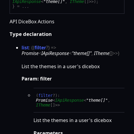
IApiResponse
<
"theme[]"
,
ITheme
[]
>
>
)
;
}
= ...
API DiceBox Actions
Type declaration
list
:
(
(
filter
?
)
=>
Promise
<
IApiResponse
<
"theme[]"
,
ITheme
[]
>
>
)
List the themes in a user's dicebox
Param: filter
(
filter
?
)
:
Promise
<
IApiResponse
<
"theme[]"
,
ITheme
[]
>
>
List the themes in a user's dicebox
Parameters