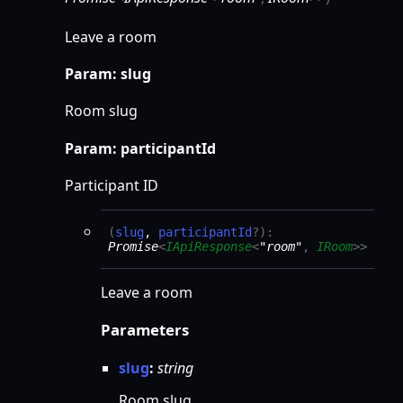
Leave a room
Param: slug
Room slug
Param: participantId
Participant ID
(
slug
,
participantId
?
)
:
Promise
<
IApiResponse
<
"room"
,
IRoom
>
>
Leave a room
Parameters
slug
:
string
Room slug