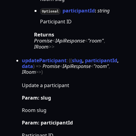
participantId
:
string
Optional
Participant ID
Returns
Promise
<
IApiResponse
<
"room"
,
IRoom
>
>
update
Participant
:
(
(
slug
,
participantId
,
data
)
=>
Promise
<
IApiResponse
<
"room"
,
IRoom
>
>
)
Update a participant
Param: slug
Room slug
Param: participantId
Participant ID