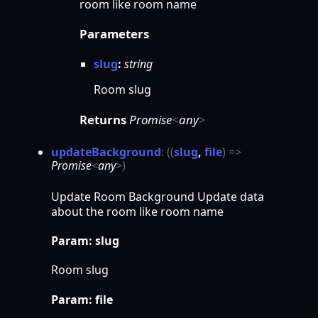
room like room name
Parameters
slug
:
string
Room slug
Returns
Promise
<
any
>
update
Background
:
(
(
slug
,
file
)
=>
Promise
<
any
>
)
Update Room Background Update data
about the room like room name
Param: slug
Room slug
Param: file