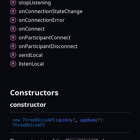
stop
Listening
on
Connection
State
Change
on
Connection
Error
on
Connect
on
Participant
Connect
on
Participant
Disconnect
send
Local
listen
Local
Constructors
constructor
new
ThreeDDiceAPI
(
apiKey
?
,
appName
?
)
:
ThreeDDiceAPI