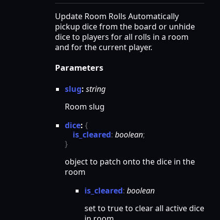
Update Room Rolls Automatically
pickup dice from the board or unhide
dice to players for all rolls in a room
and for the current player.
Parameters
slug
:
string
Room slug
dice
:
{
is_cleared
:
boolean
;
}
object to patch onto the dice in the
room
is_
cleared
:
boolean
set to true to clear all active dice
in room