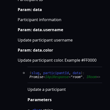
Param: data
Participant information
Param: data.username
Update participant username
Param: data.color
Update participant color. Example #FF0000
(
slug
,
participantId
,
data
)
:
Promise
<
IApiResponse
<
"room"
,
IRoom
>
>
Update a participant
Parameters