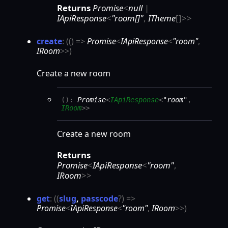
Returns
Promise
<
null
|
IApiResponse
<
"room[]"
,
ITheme
[]
>
>
create
:
(
(
)
=>
Promise
<
IApiResponse
<
"room"
,
IRoom
>
>
)
Create a new room
(
)
:
Promise
<
IApiResponse
<
"room"
,
IRoom
>
>
Create a new room
Returns
Promise
<
IApiResponse
<
"room"
,
IRoom
>
>
get
:
(
(
slug
,
passcode
?
)
=>
Promise
<
IApiResponse
<
"room"
,
IRoom
>
>
)