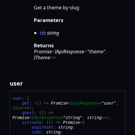
Get a theme by slug
Parameters
id
:
string
Returns
Promise
<
IApiResponse
<
"theme"
,
ITheme
>
>
user
user
:
{
get
:
(
(
)
=>
Promise
<
IApiResponse
<
"user"
,
IUser
>
>
)
;
guest
:
(
(
)
=>
Promise
<
IApiResponse
<
"string"
,
string
>
>
)
;
activate
:
(
(
)
=>
Promise
<
{
expiresAt
:
string
;
code
:
string
;