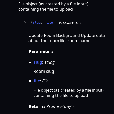
File object (as created by a file input)
containing the file to upload
(
slug
,
file
)
:
Promise
<
any
>
Update Room Background Update data
about the room like room name
Parameters
slug
:
string
Room slug
file
:
File
File object (as created by a file input)
containing the file to upload
Returns
Promise
<
any
>