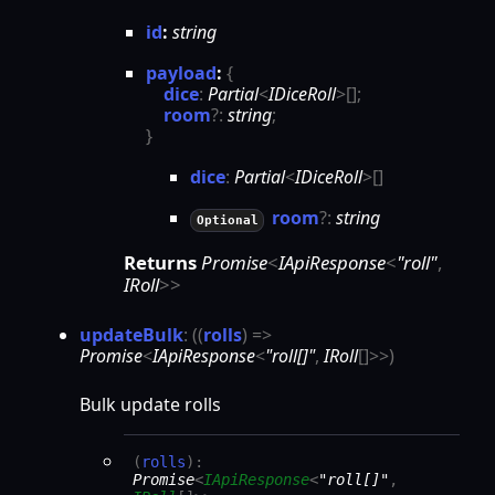
id
:
string
payload
:
{
dice
:
Partial
<
IDiceRoll
>
[]
;
room
?:
string
;
}
dice
:
Partial
<
IDiceRoll
>
[]
room
?:
string
Optional
Returns
Promise
<
IApiResponse
<
"roll"
,
IRoll
>
>
update
Bulk
:
(
(
rolls
)
=>
Promise
<
IApiResponse
<
"roll[]"
,
IRoll
[]
>
>
)
Bulk update rolls
(
rolls
)
:
Promise
<
IApiResponse
<
"roll[]"
,