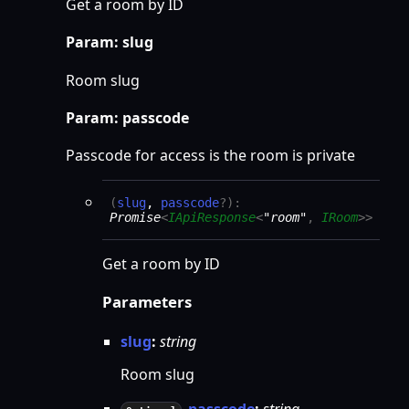
Get a room by ID
Param: slug
Room slug
Param: passcode
Passcode for access is the room is private
(
slug
,
passcode
?
)
:
Promise
<
IApiResponse
<
"room"
,
IRoom
>
>
Get a room by ID
Parameters
slug
:
string
Room slug
passcode
:
string