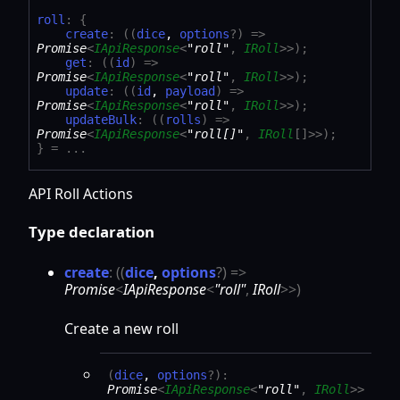
roll
:
{
create
:
(
(
dice
,
options
?
)
=>
Promise
<
IApiResponse
<
"roll"
,
IRoll
>
>
)
;
get
:
(
(
id
)
=>
Promise
<
IApiResponse
<
"roll"
,
IRoll
>
>
)
;
update
:
(
(
id
,
payload
)
=>
Promise
<
IApiResponse
<
"roll"
,
IRoll
>
>
)
;
updateBulk
:
(
(
rolls
)
=>
Promise
<
IApiResponse
<
"roll[]"
,
IRoll
[]
>
>
)
;
}
= ...
API Roll Actions
Type declaration
create
:
(
(
dice
,
options
?
)
=>
Promise
<
IApiResponse
<
"roll"
,
IRoll
>
>
)
Create a new roll
(
dice
,
options
?
)
:
Promise
<
IApiResponse
<
"roll"
,
IRoll
>
>