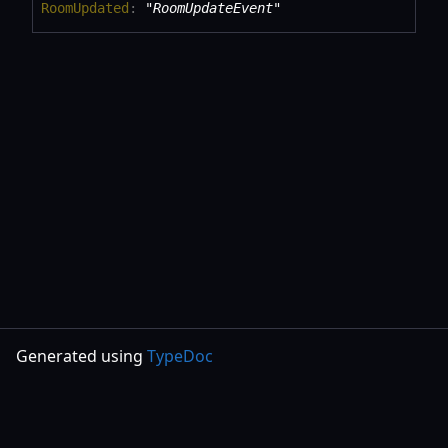
Room
Updated
:
"RoomUpdateEvent"
Generated using
TypeDoc