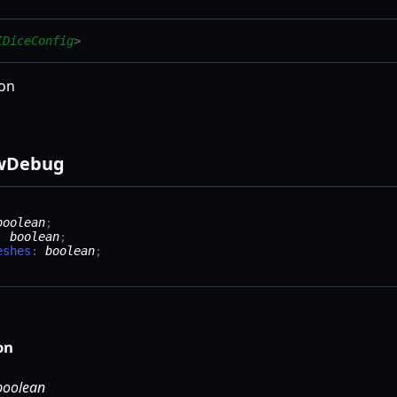
IDiceConfig
>
ion
w
Debug
boolean
;
:
boolean
;
eshes
:
boolean
;
on
boolean