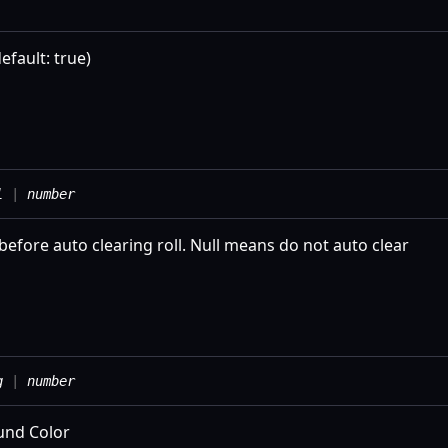
efault: true)
l
|
number
before auto clearing roll. Null means do not auto clear
g
|
number
und Color