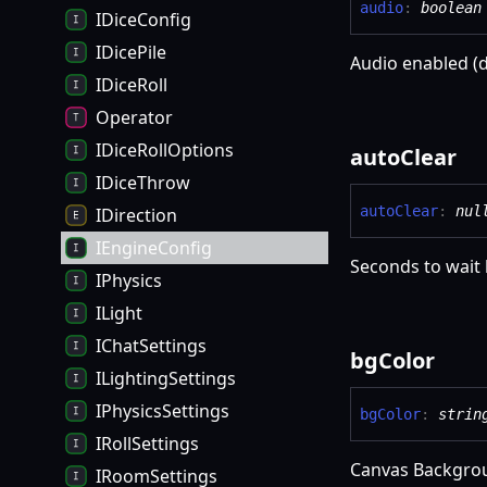
audio
:
boolean
IDiceConfig
IDicePile
Audio enabled (d
IDiceRoll
Operator
IDiceRollOptions
auto
Clear
IDiceThrow
auto
Clear
:
nul
IDirection
IEngineConfig
Seconds to wait 
IPhysics
ILight
IChatSettings
bg
Color
ILightingSettings
IPhysicsSettings
bg
Color
:
strin
IRollSettings
Canvas Backgro
IRoomSettings