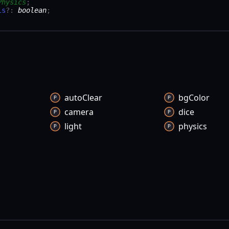
Physics
;
ls
?:
boolean
;
auto
Clear
bg
Color
camera
dice
light
physics