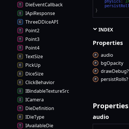
physics
:
I
DieEventCallback
persistRol
}
IApiResponse
ThreeDDiceAPI
INDEX
Point2
Point3
Properties
Point4
audio
TextSize
bg
Opacity
PickUp
draw
Debug?
DiceSize
persist
Rolls?
ClickBehavior
IBindableTextureSrc
ICamera
Properties
DieDefinition
audio
IDieType
IAvailableDie