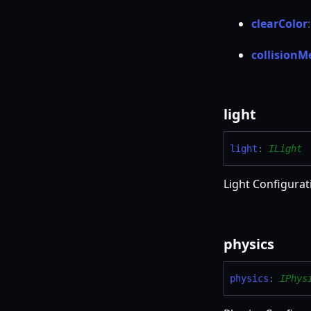
clear
Color
collision
M
light
light
:
ILight
Light Configurat
physics
physics
:
IPhys