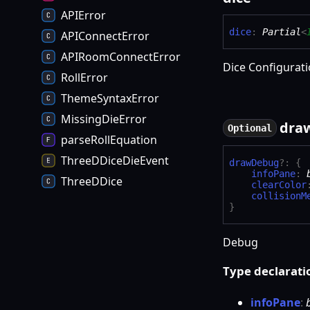
APIError
dice
:
Partial
<
APIConnectError
APIRoomConnectError
Dice Configurat
RollError
ThemeSyntaxError
MissingDieError
dra
Optional
parseRollEquation
ThreeDDiceDieEvent
draw
Debug
?:
{
infoPane
:
ThreeDDice
clearColor
collisionM
}
Debug
Type declarati
info
Pane
: