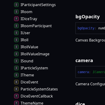
IParticipantSettings
IRoom
bg
Opacity
IDiceTray
IRoomParticipant
bg
Opacity
:
num
IUser
IRoll
Canvas Backgro
IRollValue
IRollValueImage
camera
ISound
IParticleSystem
camera
:
ICamer
ITheme
DiceEvent
Camera Configu
ParticleSystemStates
DiceEventCallback
ThemeName
dice