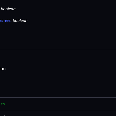
:
boolean
eshes
:
boolean
ion
ics