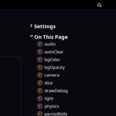
Settings
On This Page
audio
auto
Clear
bg
Color
bg
Opacity
camera
dice
draw
Debug
light
physics
persist
Rolls