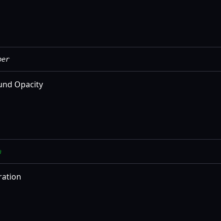
ber
und Opacity
a
ration