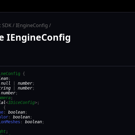
t SDK
IEngineConfig
e IEngineConfig
ineConfig
{
lean
;
:
null
|
number
;
tring
|
number
;
:
number
;
amera
;
ial
<
IDiceConfig
>
;
:
{
ne
:
boolean
;
olor
:
boolean
;
ionMeshes
:
boolean
;
ght
;