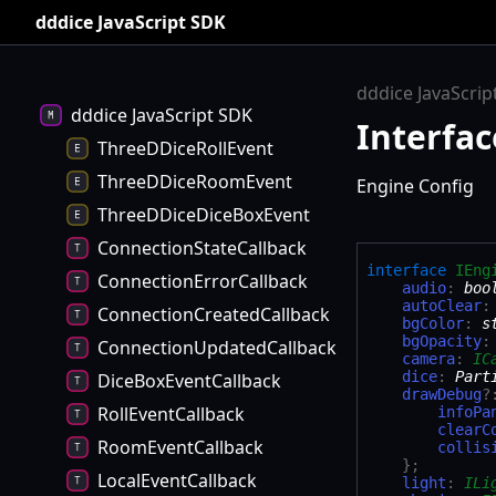
dddice JavaScript SDK
dddice JavaScrip
dddice JavaScript SDK
Interfac
ThreeDDiceRollEvent
ThreeDDiceRoomEvent
Engine Config
ThreeDDiceDiceBoxEvent
ConnectionStateCallback
interface
IEng
ConnectionErrorCallback
audio
:
boo
autoClear
ConnectionCreatedCallback
bgColor
:
s
bgOpacity
ConnectionUpdatedCallback
camera
:
IC
dice
:
Part
DiceBoxEventCallback
drawDebug
?
RollEventCallback
infoPa
clearC
RoomEventCallback
collis
}
;
LocalEventCallback
light
:
ILi