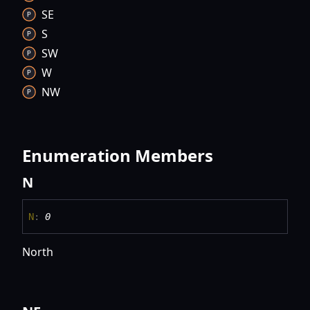
SE
S
SW
W
NW
Enumeration Members
N
N
:
0
North