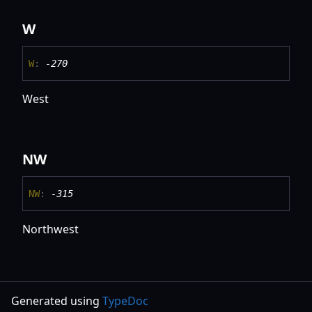
W
W
:
-270
West
NW
NW
:
-315
Northwest
Generated using
TypeDoc