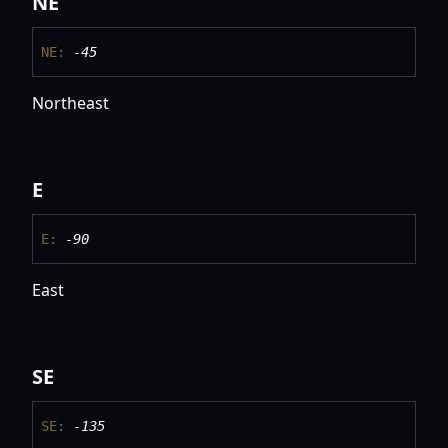
NE
NE
:
-45
Northeast
E
E
:
-90
East
SE
SE
:
-135