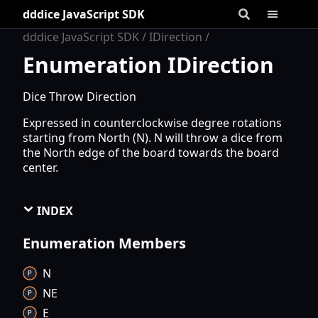
dddice JavaScript SDK
dddice JavaScript SDK
IDirection
Enumeration IDirection
Dice Throw Direction
Expressed in counterclockwise degree rotations
starting from North (N). N will throw a dice from
the North edge of the board towards the board
center.
INDEX
Enumeration Members
N
NE
E