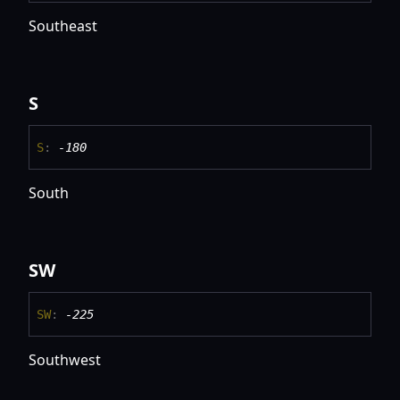
Southeast
S
S
:
-180
South
SW
SW
:
-225
Southwest